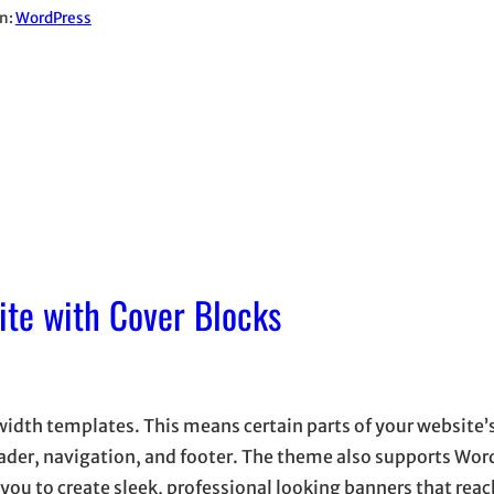
in:
WordPress
ite with Cover Blocks
idth templates. This means certain parts of your website’
ader, navigation, and footer. The theme also supports Wor
 you to create sleek, professional looking banners that re