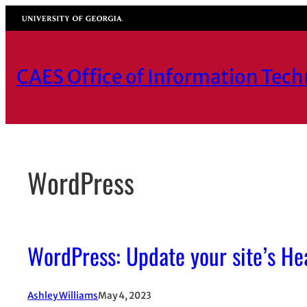
Skip
University of Georgia
to
content
CAES Office of Information Tec
WordPress
WordPress: Update your site’s Hea
Ashley Williams
May 4, 2023