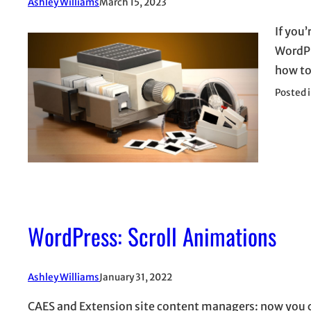
Ashley Williams
March 15, 2023
If you
WordPre
how to
Posted 
WordPress: Scroll Animations
Ashley Williams
January 31, 2022
CAES and Extension site content managers: now you c