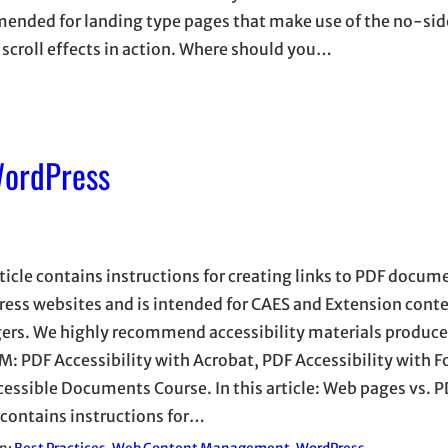
mended for landing type pages that make use of the no-si
scroll effects in action. Where should you…
WordPress
rticle contains instructions for creating links to PDF docu
ess websites and is intended for CAES and Extension cont
rs. We highly recommend accessibility materials produce
: PDF Accessibility with Acrobat, PDF Accessibility with F
cessible Documents Course. In this article: Web pages vs. P
e contains instructions for…