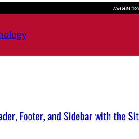
A website fro
hnology
der, Footer, and Sidebar with the Sit