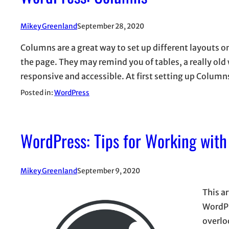
Mikey Greenland
September 28, 2020
Columns are a great way to set up different layouts o
the page. They may remind you of tables, a really ol
responsive and accessible. At first setting up Colu
Posted in:
WordPress
WordPress: Tips for Working with
Mikey Greenland
September 9, 2020
This ar
WordPr
overlo