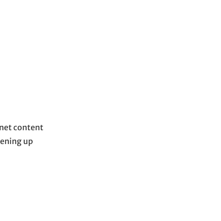
anet content
pening up