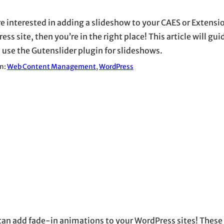
’re interested in adding a slideshow to your CAES or Extensi
ss site, then you’re in the right place! This article will gu
 use the Gutenslider plugin for slideshows.
in:
Web Content Management
, 
WordPress
an add fade-in animations to your WordPress sites! These 