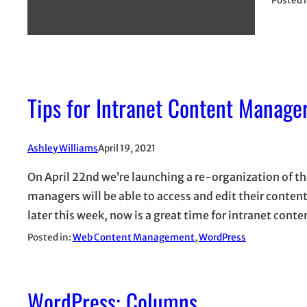
Posted 
Tips for Intranet Content Manage
Ashley Williams
April 19, 2021
On April 22nd we’re launching a re-organization of th
managers will be able to access and edit their conten
later this week, now is a great time for intranet con
Posted in:
Web Content Management
, 
WordPress
WordPress: Columns