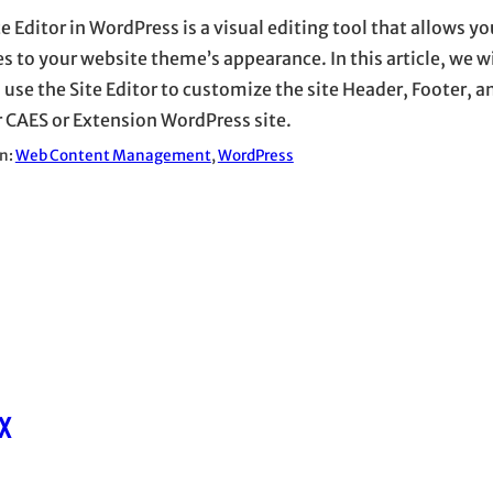
e Editor in WordPress is a visual editing tool that allows y
s to your website theme’s appearance. In this article, we wi
 use the Site Editor to customize the site Header, Footer, a
r CAES or Extension WordPress site.
in:
Web Content Management
, 
WordPress
x