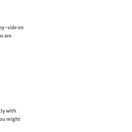
-by-side on
ns are
tly with
you might