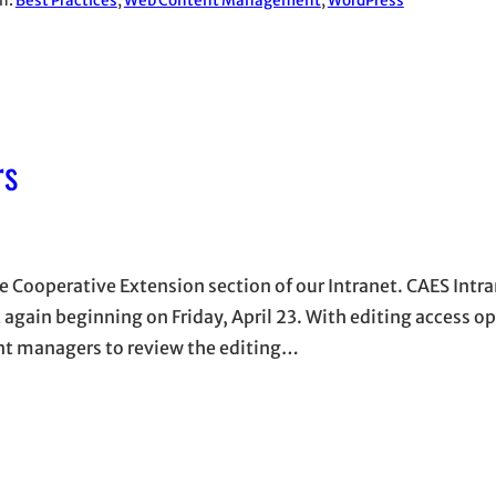
in:
Best Practices
, 
Web Content Management
, 
WordPress
rs
e Cooperative Extension section of our Intranet. CAES Intr
t again beginning on Friday, April 23. With editing access o
tent managers to review the editing…