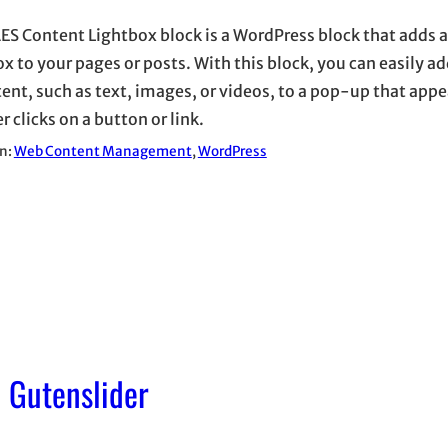
ES Content Lightbox block is a WordPress block that adds 
ox to your pages or posts. With this block, you can easily a
tent, such as text, images, or videos, to a pop-up that app
r clicks on a button or link.
in:
Web Content Management
, 
WordPress
 Gutenslider