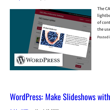
The CA
lightb
of con
the use
Posted 
WordPress: Make Slideshows with