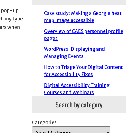
a pop-up
Case study: Making a Georgia heat
dd any type
map image accessible
ears when
Overview of CAES personnel profile
pages
WordPress: Displaying and
Managing Events
How to Triage Your Digital Content
for Accessibility Fixes
Digital Accessibility Training
Courses and Webinars
Search by category
Categories