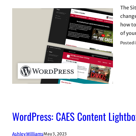
The Sit
change
how to
of you
Posted 
WordPress: CAES Content Lightbo
Ashley Williams
May 3, 2023