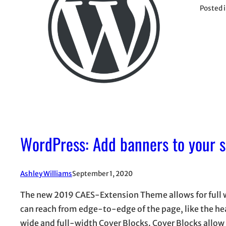
Posted 
WordPress: Add banners to your s
Ashley Williams
September 1, 2020
The new 2019 CAES-Extension Theme allows for full w
can reach from edge-to-edge of the page, like the he
wide and full-width Cover Blocks. Cover Blocks allow