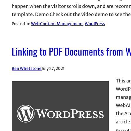
happen when the visitor scrolls down, and are recom
template. Demo Check out the video demo to see the 
Posted in:
Web Content Management
, 
WordPress
Linking to PDF Documents from 
Ben Whetstone
July 27, 2021
This a
WordPr
manage
WebAIM
the Ac
articl