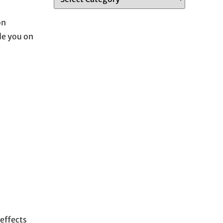
on
ide you on
effects