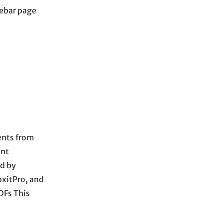
debar page
ments from
ent
d by
oxitPro, and
DFs This