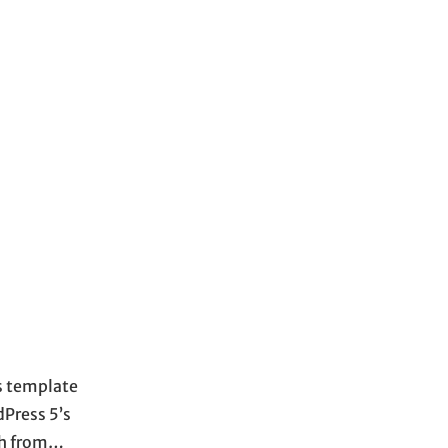
s template
dPress 5’s
ach from…