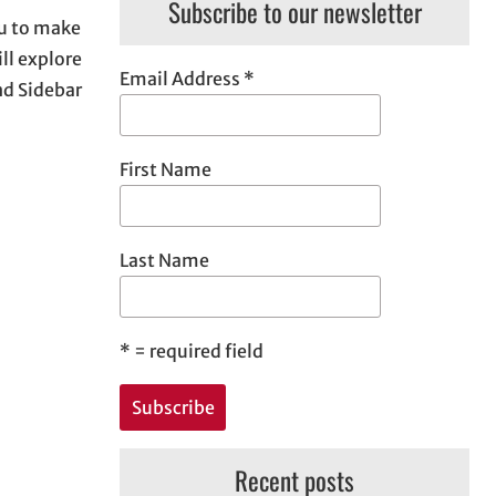
Subscribe to our newsletter
ou to make
ll explore
Email Address
*
nd Sidebar
First Name
Last Name
*
= required field
Recent posts