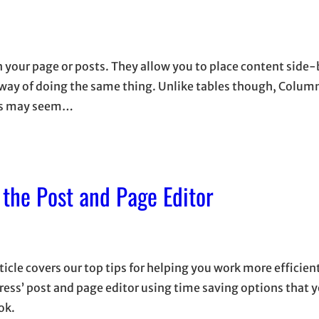
n your page or posts. They allow you to place content side
d way of doing the same thing. Unlike tables though, Colum
mns may seem…
 the Post and Page Editor
ticle covers our top tips for helping you work more efficien
ess’ post and page editor using time saving options that 
ok.