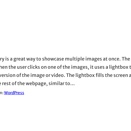
ery is a great way to showcase multiple images at once. The 
en the user clicks on one of the images, it uses a lightbox 
version of the image or video. The lightbox fills the screen
e rest of the webpage, similar to…
in:
WordPress