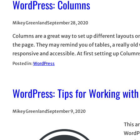
WordPress: Columns
Mikey Greenland
September 28, 2020
Columns are a great way to set up different layouts o
the page. They may remind you of tables, a really ol
responsive and accessible. At first setting up Colu
Posted in:
WordPress
WordPress: Tips for Working with
Mikey Greenland
September 9, 2020
This ar
WordPr