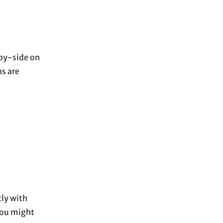
-by-side on
ns are
tly with
you might