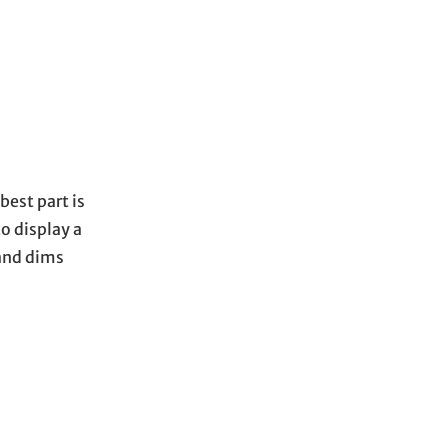
best part is
to display a
 and dims