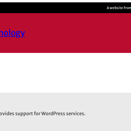
A website fro
hnology
ovides support for WordPress services.