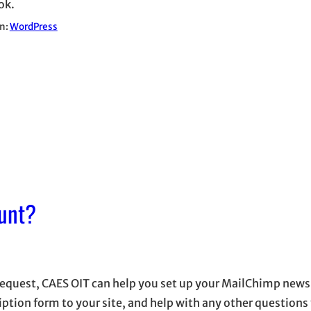
ok.
in:
WordPress
unt?
equest, CAES OIT can help you set up your MailChimp newsl
iption form to your site, and help with any other question