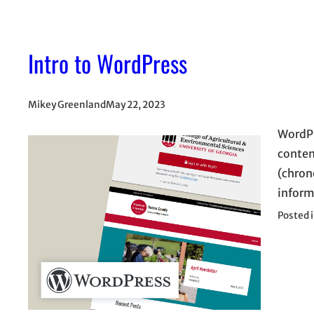
Intro to WordPress
Mikey Greenland
May 22, 2023
WordPr
conten
(chron
inform
Posted 