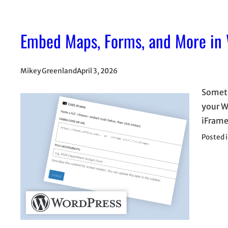
Embed Maps, Forms, and More in
Mikey Greenland
April 3, 2026
Someti
your W
iFrame
Posted 