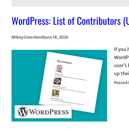
WordPress: List of Contributors (
Mikey Greenland
June 18, 2026
If you
WordPre
user’s 
up thei
Posted 