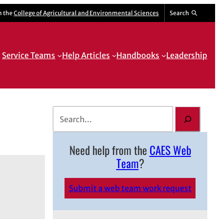
m the
College of Agricultural and Environmental Sciences
Search
Service Teams
Help Articles
Handbooks
Leadership
S
e
a
Need help from the
CAES Web
r
Team
?
c
h
Submit a web team work request