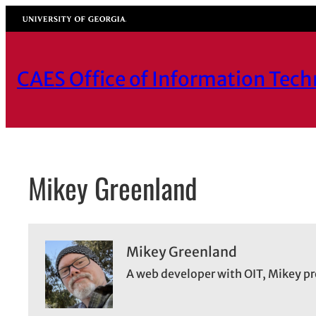
Skip
University of Georgia
to
content
CAES Office of Information Tec
Mikey Greenland
Mikey Greenland
A web developer with OIT, Mikey pr