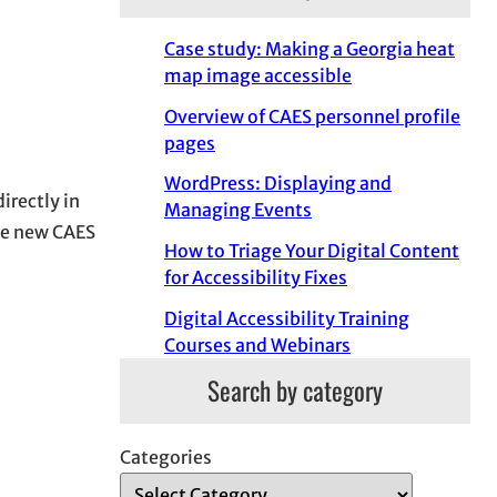
Case study: Making a Georgia heat
map image accessible
Overview of CAES personnel profile
pages
WordPress: Displaying and
irectly in
Managing Events
he new CAES
How to Triage Your Digital Content
for Accessibility Fixes
Digital Accessibility Training
Courses and Webinars
Search by category
Categories