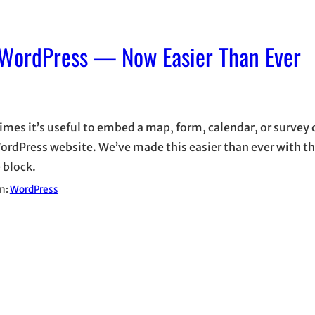
 WordPress — Now Easier Than Ever
mes it’s useful to embed a map, form, calendar, or survey d
ordPress website. We’ve made this easier than ever with t
 block.
in:
WordPress