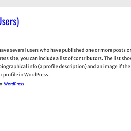
Users)
 have several users who have published one or more posts o
ss site, you can include a list of contributors. The list sh
biographical info (a profile description) and an image if the
r profile in WordPress.
in:
WordPress