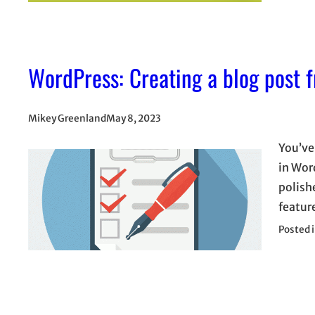
WordPress: Creating a blog post fr
Mikey Greenland
May 8, 2023
You’ve 
in Wor
polish
featur
Posted 