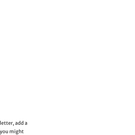
etter, add a
s you might