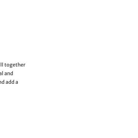
all together
al and
nd add a