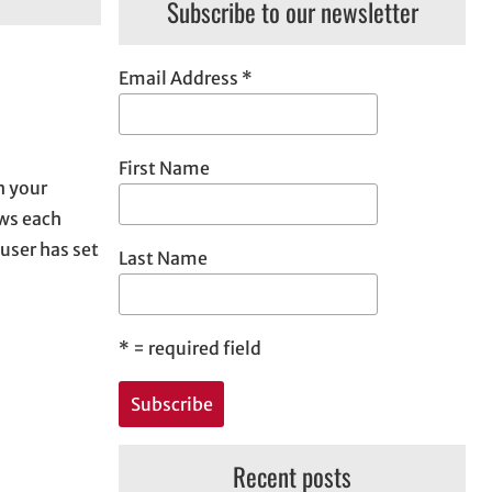
Subscribe to our newsletter
Email Address
*
First Name
n your
ows each
 user has set
Last Name
*
= required field
Recent posts