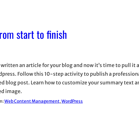
om start to finish
written an article for your blog and now it’s time to pull it 
dpress. Follow this 10-step activity to publish a profession
ed blog post. Learn how to customize your summary text a
ed image.
in:
Web Content Management
, 
WordPress