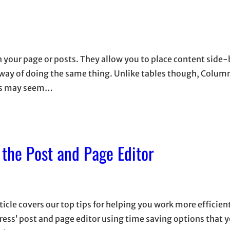
n your page or posts. They allow you to place content side
d way of doing the same thing. Unlike tables though, Colum
mns may seem…
 the Post and Page Editor
ticle covers our top tips for helping you work more efficien
ess’ post and page editor using time saving options that 