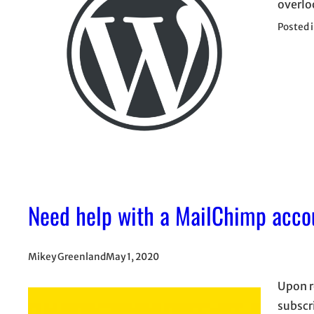
overlo
Posted 
Need help with a MailChimp acco
Mikey Greenland
May 1, 2020
Upon r
subscr