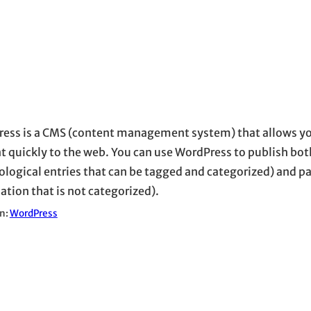
ess is a CMS (content management system) that allows yo
t quickly to the web. You can use WordPress to publish bot
ological entries that can be tagged and categorized) and pa
ation that is not categorized).
in:
WordPress