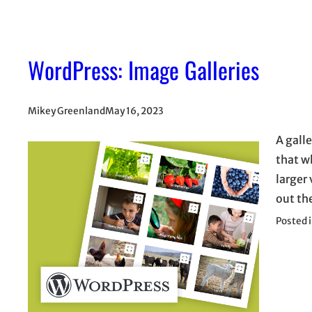
WordPress: Image Galleries
Mikey Greenland
May 16, 2023
A gall
that wh
larger 
out th
Posted 