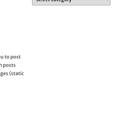
u to post
h posts
ges (static