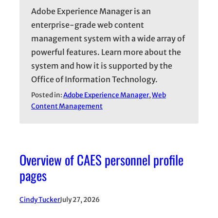
Adobe Experience Manager is an
enterprise-grade web content
management system with a wide array of
powerful features. Learn more about the
system and how it is supported by the
Office of Information Technology.
Posted in:
Adobe Experience Manager
, 
Web
Content Management
Overview of CAES personnel profile
pages
Cindy Tucker
July 27, 2026