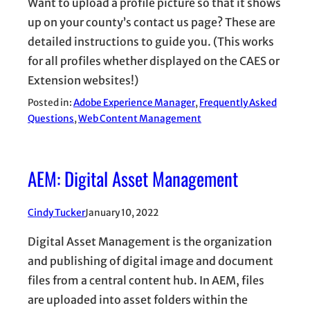
Want to upload a profile picture so that it shows
up on your county’s contact us page? These are
detailed instructions to guide you. (This works
for all profiles whether displayed on the CAES or
Extension websites!)
Posted in:
Adobe Experience Manager
, 
Frequently Asked
Questions
, 
Web Content Management
AEM: Digital Asset Management
Cindy Tucker
January 10, 2022
Digital Asset Management is the organization
and publishing of digital image and document
files from a central content hub. In AEM, files
are uploaded into asset folders within the