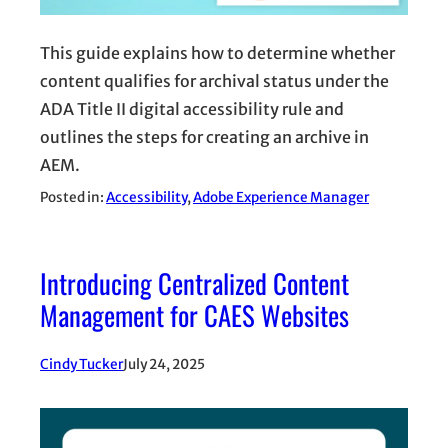
This guide explains how to determine whether
content qualifies for archival status under the
ADA Title II digital accessibility rule and
outlines the steps for creating an archive in
AEM.
Posted in:
Accessibility
, 
Adobe Experience Manager
Introducing Centralized Content
Management for CAES Websites
Cindy Tucker
July 24, 2025