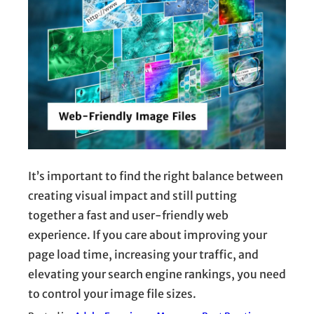
It’s important to find the right balance between
creating visual impact and still putting
together a fast and user-friendly web
experience. If you care about improving your
page load time, increasing your traffic, and
elevating your search engine rankings, you need
to control your image file sizes.