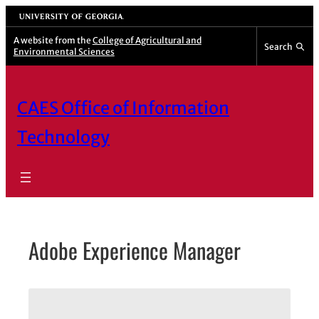
Skip
University of Georgia
to
A website from the
College of Agricultural and
Search
Environmental Sciences
content
CAES Office of Information
Technology
Adobe Experience Manager