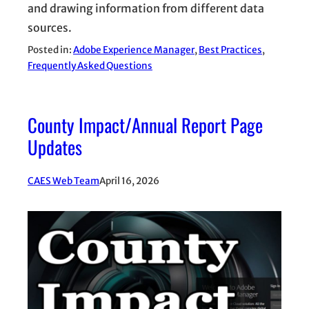
and drawing information from different data
sources.
Posted in:
Adobe Experience Manager
, 
Best Practices
, 
Frequently Asked Questions
County Impact/Annual Report Page
Updates
CAES Web Team
April 16, 2026