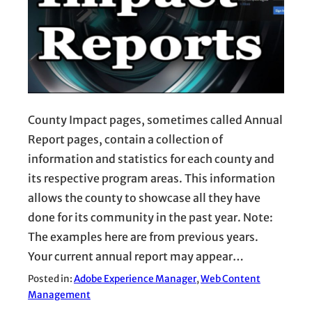
County Impact pages, sometimes called Annual
Report pages, contain a collection of
information and statistics for each county and
its respective program areas. This information
allows the county to showcase all they have
done for its community in the past year. Note:
The examples here are from previous years.
Your current annual report may appear…
Posted in:
Adobe Experience Manager
, 
Web Content
Management