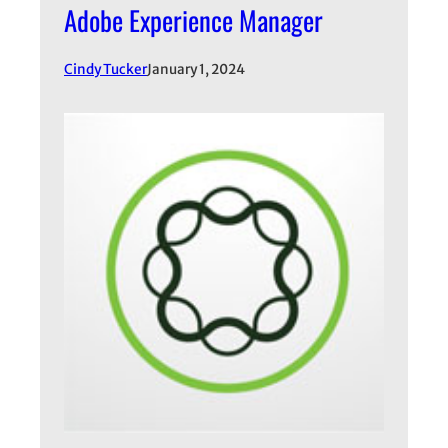
Adobe Experience Manager
Cindy Tucker
January 1, 2024