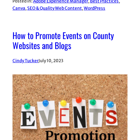
Posted in:
Adobe Experience Manager
, 
Best Practices
, 
Canva
, 
SEO & Quality Web Content
, 
WordPress
How to Promote Events on County
Websites and Blogs
Cindy Tucker
July 10, 2023