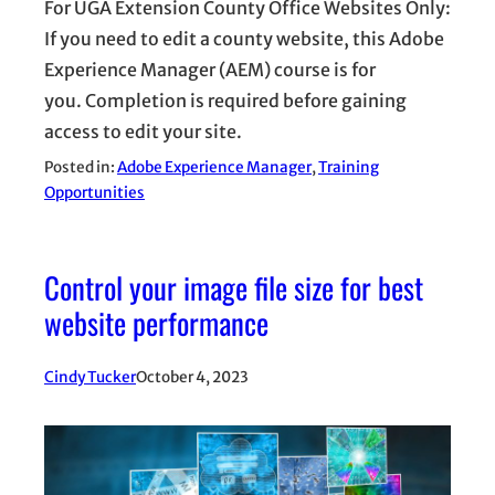
For UGA Extension County Office Websites Only:
If you need to edit a county website, this Adobe
Experience Manager (AEM) course is for
you. Completion is required before gaining
access to edit your site.
Posted in:
Adobe Experience Manager
, 
Training
Opportunities
Control your image file size for best
website performance
Cindy Tucker
October 4, 2023