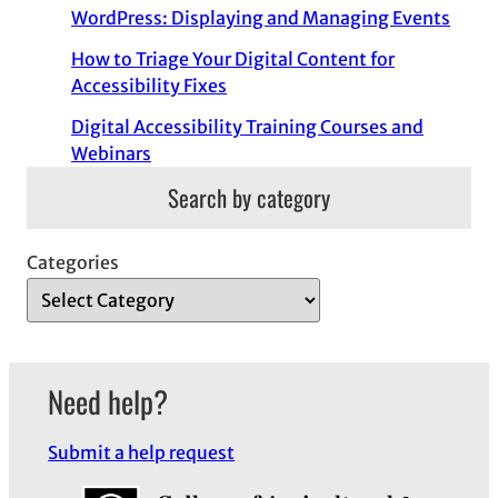
WordPress: Displaying and Managing Events
How to Triage Your Digital Content for
Accessibility Fixes
Digital Accessibility Training Courses and
Webinars
Search by category
Categories
Need help?
Submit a help request