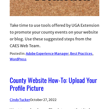
Take time to use tools offered by UGA Extension
to promote your county events on your website
or blog. Use these suggested steps from the
CAES Web Team.
Posted in:
Adobe Experience Manager
, 
Best Practices
, 
WordPress
County Website How-To: Upload Your
Profile Picture
Cindy Tucker
October 27, 2022