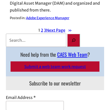
Digital Asset Manager (DAM) and organized and
published from there.
Posted in:
Adobe Experience Manager
1
2
3
Next Page
»
S
e
a
Need help from the
CAES Web Team
?
r
c
Submit a web team work request
h
Subscribe to our newsletter
Email Address
*