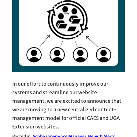
In our effort to continuously improve our
systems and streamline our website
management, we are excited to announce that
we are moving to a new centralized content-
management model for official CAES and UGA
Extension websites.
Posted in:
Adobe Experience Manager
, 
News & Alerts