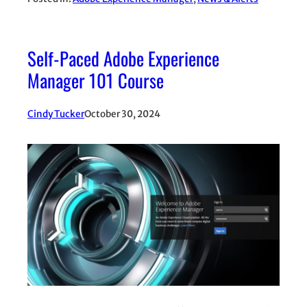
Self-Paced Adobe Experience
Manager 101 Course
Cindy Tucker
October 30, 2024