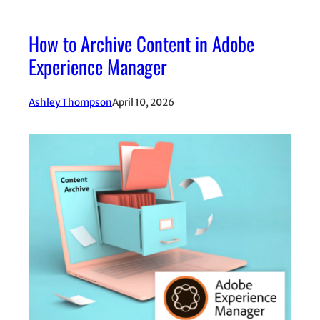
How to Archive Content in Adobe
Experience Manager
Ashley Thompson
April 10, 2026