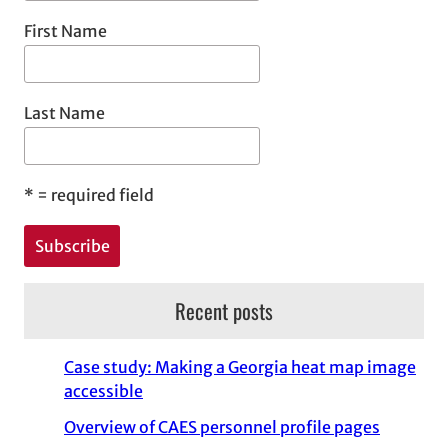
First Name
Last Name
*
= required field
Recent posts
Case study: Making a Georgia heat map image
accessible
Overview of CAES personnel profile pages