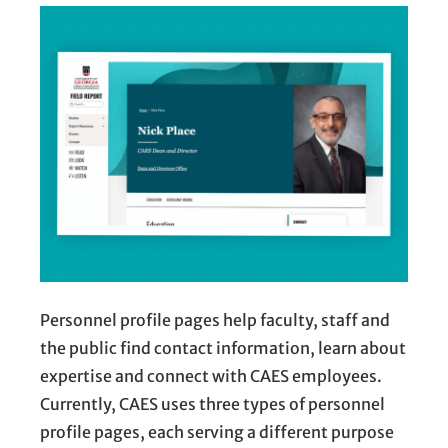
Personnel profile pages help faculty, staff and
the public find contact information, learn about
expertise and connect with CAES employees.
Currently, CAES uses three types of personnel
profile pages, each serving a different purpose