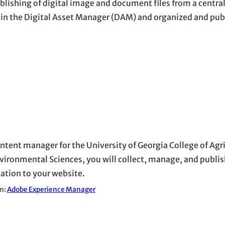
lishing of digital image and document files from a centra
ithin the Digital Asset Manager (DAM) and organized and pu
ontent manager for the University of Georgia College of Agr
vironmental Sciences, you will collect, manage, and publis
ation to your website.
in:
Adobe Experience Manager