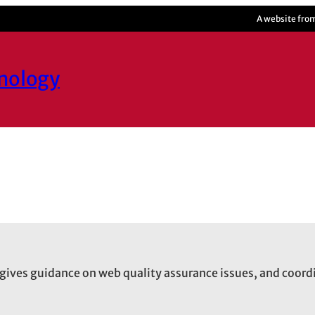
A website fro
hnology
gives guidance on web quality assurance issues, and coord