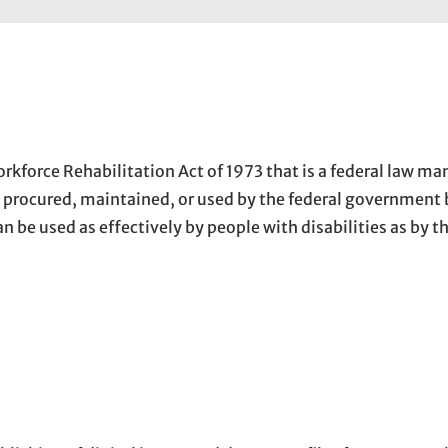
kforce Rehabilitation Act of 1973 that is a federal law ma
, procured, maintained, or used by the federal government 
can be used as effectively by people with disabilities as by 