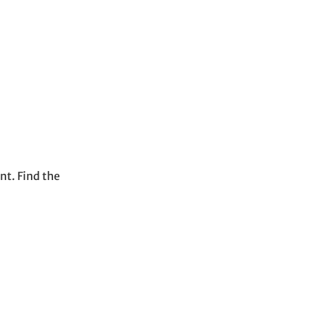
t. Find the