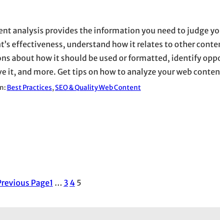
ent analysis provides the information you need to judge y
t’s effectiveness, understand how it relates to other cont
ons about how it should be used or formatted, identify oppo
e it, and more. Get tips on how to analyze your web conten
in:
Best Practices
, 
SEO & Quality Web Content
Previous Page
1
…
3
4
5