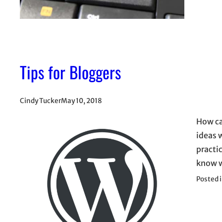
Tips for Bloggers
Cindy Tucker
May 10, 2018
How ca
ideas w
practic
know w
Posted 