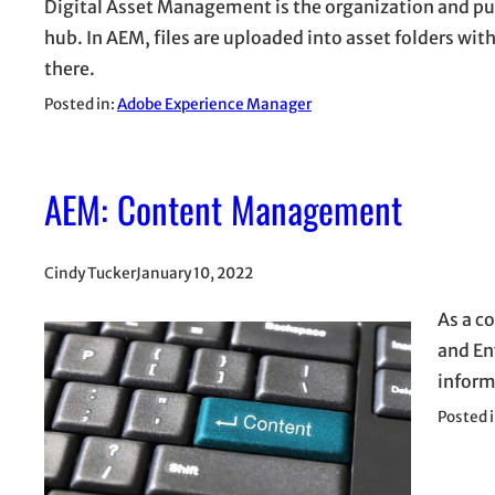
Digital Asset Management is the organization and pub
hub. In AEM, files are uploaded into asset folders w
there.
Posted in:
Adobe Experience Manager
AEM: Content Management
Cindy Tucker
January 10, 2022
As a c
and En
inform
Posted 