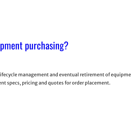
ipment purchasing?
 lifecycle management and eventual retirement of equipmen
ent specs, pricing and quotes for order placement.