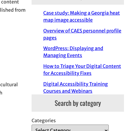
l content
blished from
Case study: Making a Georgia heat
map image accessible
Overview of CAES personnel profile
pages
WordPress: Displaying and
Managing Events
How to Triage Your Digital Content
for Accessibility Fixes
Digital Accessibility Training
icultural
Courses and Webinars
h
Search by category
Categories