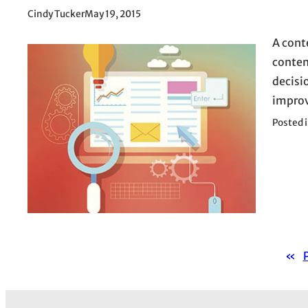
Cindy Tucker
May 19, 2015
A cont
conten
decisi
improv
Posted 
«