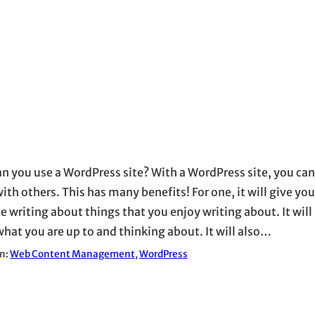
n you use a WordPress site? With a WordPress site, you can
ith others. This has many benefits! For one, it will give you
e writing about things that you enjoy writing about. It will 
hat you are up to and thinking about. It will also…
in:
Web Content Management
, 
WordPress