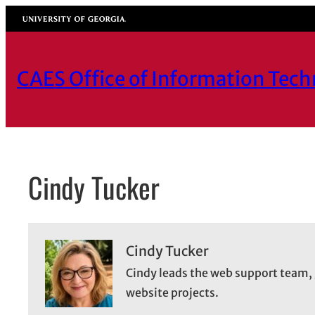
Skip
University of Georgia
to
content
CAES Office of Information Tec
Cindy Tucker
Cindy Tucker
Cindy leads the web support team, 
website projects.