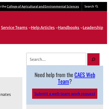
m the
College of Agricultural and Environmental Sciences
Search
Service Teams
Help Articles
Handbooks
Leadership
S
e
a
Need help from the
CAES Web
r
Team
?
c
h
Submit a web team work request
inates