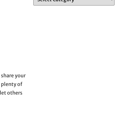
 share your
 plenty of
let others