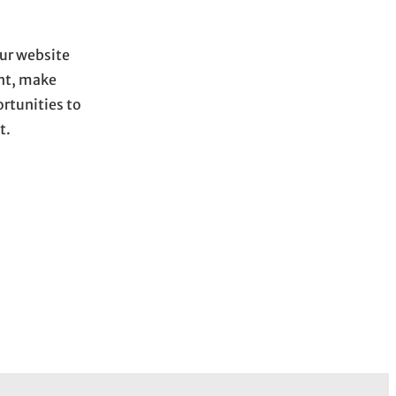
our website
ent, make
rtunities to
t.