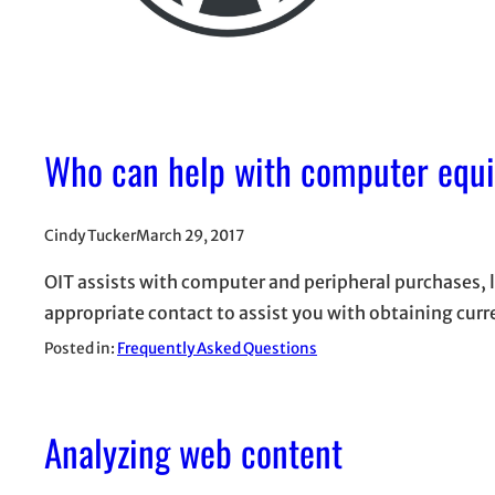
Who can help with computer equ
Cindy Tucker
March 29, 2017
OIT assists with computer and peripheral purchases,
appropriate contact to assist you with obtaining curr
Posted in:
Frequently Asked Questions
Analyzing web content