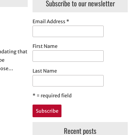
Subscribe to our newsletter
Email Address
*
First Name
ndating that
be
those…
Last Name
*
= required field
Recent posts