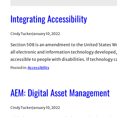
Integrating Accessibility
Cindy Tucker
January 10, 2022
Section 508 is an amendment to the United States Wor
all electronic and information technology developed
accessible to people with disabilities. If technology 
Posted in:
Accessibility
AEM: Digital Asset Management
Cindy Tucker
January 10, 2022