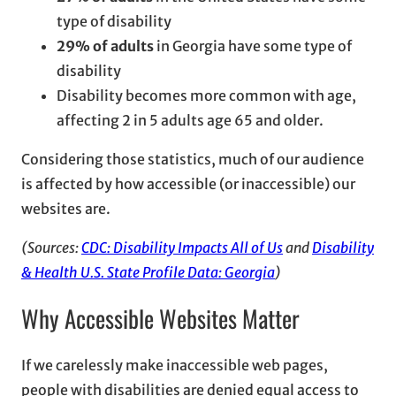
type of disability
29% of adults
in Georgia have some type of
disability
Disability becomes more common with age,
affecting 2 in 5 adults age 65 and older.
Considering those statistics, much of our audience
is affected by how accessible (or inaccessible) our
websites are.
(Sources:
CDC: Disability Impacts All of Us
and
Disability
& Health U.S. State Profile Data: Georgia
)
Why Accessible Websites Matter
If we carelessly make inaccessible web pages,
people with disabilities are denied equal access to