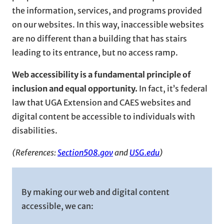
the information, services, and programs provided
on our websites. In this way, inaccessible websites
are no different than a building that has stairs
leading to its entrance, but no access ramp.
Web accessibility is a fundamental principle of
inclusion and equal opportunity.
In fact, it’s federal
law that UGA Extension and CAES websites and
digital content be accessible to individuals with
disabilities.
(References:
Section508.gov
and
USG.edu
)
By making our web and digital content
accessible, we can: