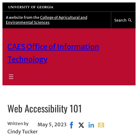
Skip
University of Georgia
to
A website from the
College of Agricultural and
Search
Environmental Sciences
content
CAES Office of Information
Technology
Web Accessibility 101
Written by
May 5, 2023
Share on Facebook, opens in 
Share on X, opens in new
Share on LinkedIn
Share with email,
Cindy Tucker