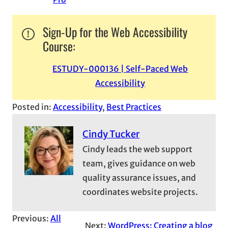
Sign-Up for the Web Accessibility
Course:
ESTUDY-000136 | Self-Paced Web
Accessibility
Posted in:
Accessibility
, 
Best Practices
Cindy Tucker
Cindy leads the web support
team, gives guidance on web
quality assurance issues, and
coordinates website projects.
Previous:
All
Next:
WordPress: Creating a blog