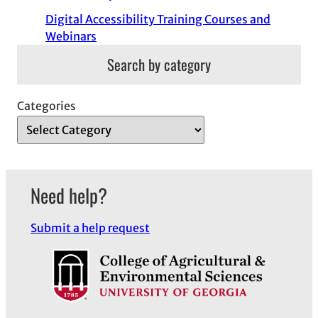
Digital Accessibility Training Courses and
Webinars
Search by category
Categories
Need help?
Submit a help request