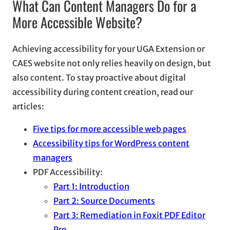
What Can Content Managers Do for a
More Accessible Website?
Achieving accessibility for your UGA Extension or
CAES website not only relies heavily on design, but
also content. To stay proactive about digital
accessibility during content creation, read our
articles:
Five tips for more accessible web pages
Accessibility tips for WordPress content
managers
PDF Accessibility:
Part 1: Introduction
Part 2: Source Documents
Part 3: Remediation in Foxit PDF Editor
Pro