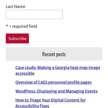
Last Name
*
= required field
Recent posts
Case study: Making a Georgia heat map image
accessible
Overview of CAES personnel profile pages
WordPress: Displaying and Managing Events
How to Triage Your Digital Content for
Accessibility Fixes