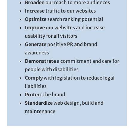
Broaden
our reach to more audiences
Increase
traffic to our websites
Optimize
search ranking potential
Improve
our websites and increase
usability for all visitors
Generate
positive PR and brand
awareness
Demonstrate
a commitment and care for
people with disabilities
Comply
with legislation to reduce legal
liabilities
Protect
the brand
Standardize
web design, build and
maintenance