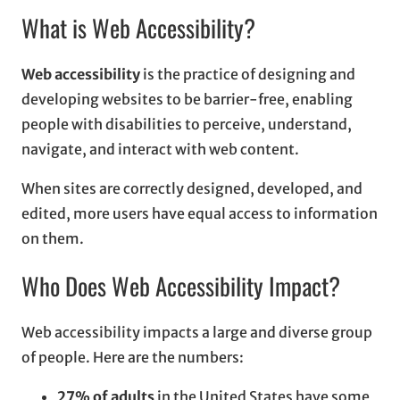
What is Web Accessibility?
Web accessibility
is the practice of designing and
developing websites to be barrier-free, enabling
people with disabilities to perceive, understand,
navigate, and interact with web content.
When sites are correctly designed, developed, and
edited, more users have equal access to information
on them.
Who Does Web Accessibility Impact?
Web accessibility impacts a large and diverse group
of people. Here are the numbers:
27% of adults
in the United States have some