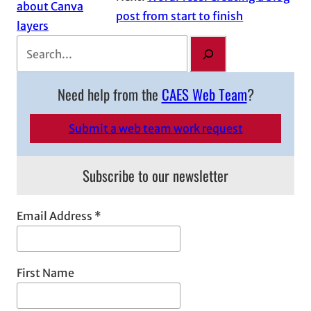
about Canva
post from start to finish
layers
S
e
a
Need help from the
CAES Web Team
?
r
c
Submit a web team work request
h
Subscribe to our newsletter
Email Address
*
First Name