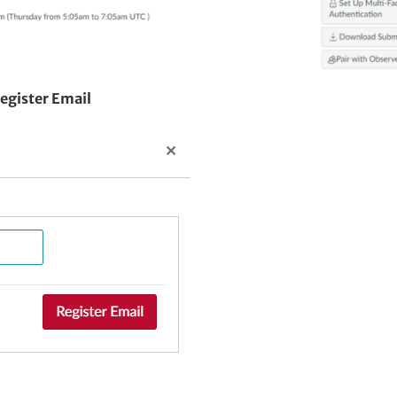
egister Email