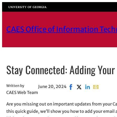
Skip
University of Georgia
to
content
CAES Office of Information Tec
Stay Connected: Adding Your
Written by
June 20, 2024
Share on Facebook, open
Share on X, opens i
Share on LinkedI
Share with e
CAES Web Team
Are you missing out on important updates from your Canv
this quick guide, we’ll show you how to add your email 