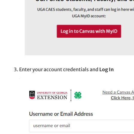
Enter your account credentials and
Log In