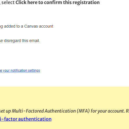
, select
Click here to confirm this registration
o set up Multi-Factored Authentication (MFA) for your account. R
i-factor authentication