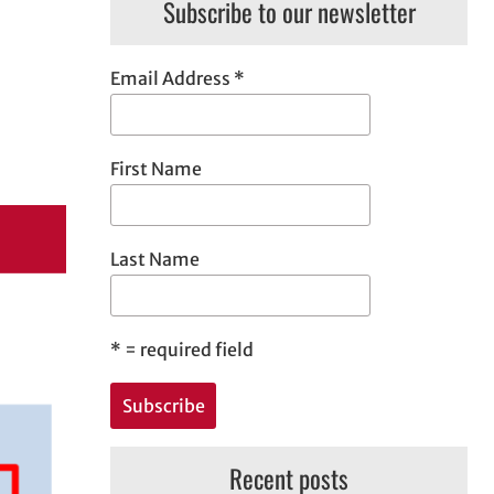
Subscribe to our newsletter
Email Address
*
First Name
Last Name
*
= required field
Recent posts