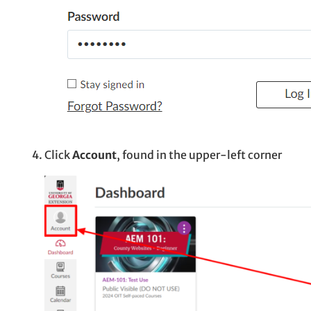
Click
Account
, found in the upper-left corner