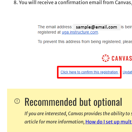
You will receive a confirmation email from Canvas
Recommended but optional
If you are interested, Canvas provides the ability t
article for more information,
How do I set up mult