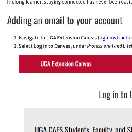
lifelong learner, staying connected has never been easie
Adding an email to your account
Navigate to UGA Extension Canvas (
uga.instructu
Select
Log in to Canvas
, under
Professional and Life