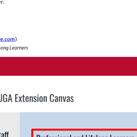
r.
re.com
)
long Learners