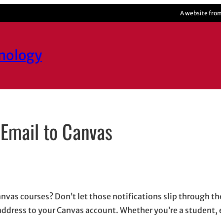
A website fro
hnology
 Email to Canvas
s in new window
n new window
n
mail, opens in email application
as courses? Don’t let those notifications slip through the
address to your Canvas account. Whether you’re a student, 