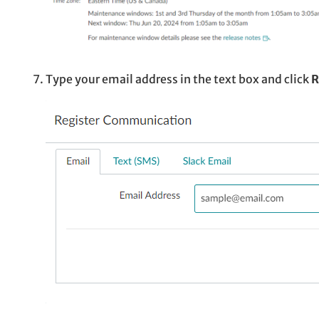
Type your email address in the text box and click
R