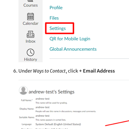
Under
Ways to Contact
, click
+ Email Address