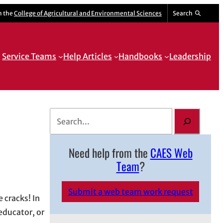
m the
College of Agricultural and Environmental Sciences
Search
Service Teams
Help Articles
Handbooks
Leadership
S
e
a
Need help from the
CAES Web
r
Team
?
c
h
Submit a web team work request
 cracks! In
educator, or