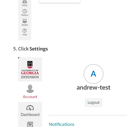
Click
Settings