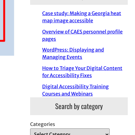
Case study: Making a Georgia heat
map image accessible
Overview of CAES personnel profile
pages
WordPress: Displaying and
Managing Events
How to Triage Your Digital Content
for Accessibility Fixes
Digital Accessibility Training
Courses and Webinars
Search by category
Categories