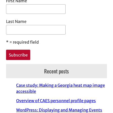
First Name
Last Name
*
= required field
Recent posts
Case study: Making a Georgia heat map image
accessible
Overview of CAES personnel profile pages
WordPress: Displaying and Managing Events