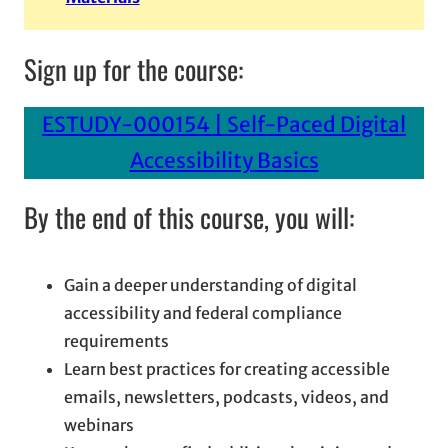
Sign up for the course:
ESTUDY-000154 | Self-Paced Digital
Accessibility Basics
By the end of this course, you will:
Gain a deeper understanding of digital
accessibility and federal compliance
requirements
Learn best practices for creating accessible
emails, newsletters, podcasts, videos, and
webinars