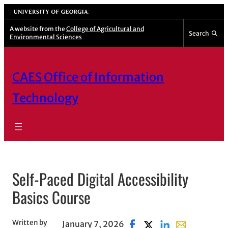
Skip
University of Georgia
to
A website from the
College of Agricultural and
Search
Environmental Sciences
content
CAES Office of Information
Technology
Self-Paced Digital Accessibility
Basics Course
Written by
January 7, 2026
Share on Facebook, opens
Share on X, opens in 
Share on LinkedIn
Share with ema