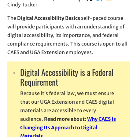
Cindy Tucker
The
Digital Accessibility Basics
self-paced course
will provide participants with an understanding of
digital accessibility, its importance, and federal
compliance requirements. This course is open to all
CAES and UGA Extension employees.
Digital Accessibility is a Federal
Requirement
Because it’s federal law, we must ensure
that our UGA Extension and CAES digital
materials are accessible to every
audience.
Read more about:
Why CAES Is
Changing Its Approach to Digital
Materials