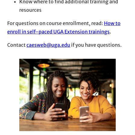
Know where to find additional training and
resources
For questions on course enrollment, read:
How to
enroll in self-paced UGA Extension trainings
.
Contact
caesweb@uga.edu
if you have questions.