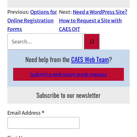
Previous:
Options for
Next:
Need a WordPress Site?
Online Registration
How to Request a Site with
Forms
CAES OIT
S
e
a
Need help from the
CAES Web Team
?
r
c
Submit a web team work request
h
Subscribe to our newsletter
Email Address
*