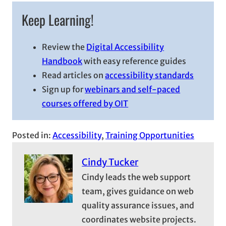
Keep Learning!
Review the
Digital Accessibility
Handbook
with easy reference guides
Read articles on
accessibility standards
Sign up for
webinars and self-paced
courses offered by OIT
Posted in:
Accessibility
, 
Training Opportunities
Cindy Tucker
Cindy leads the web support
team, gives guidance on web
quality assurance issues, and
coordinates website projects.