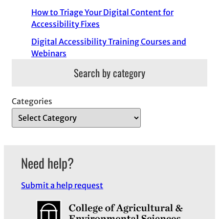
How to Triage Your Digital Content for
Accessibility Fixes
Digital Accessibility Training Courses and
Webinars
Search by category
Categories
Need help?
Submit a help request