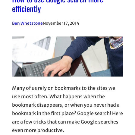
efficiently
Ben Whetstone
November 17, 2014
Many of us rely on bookmarks to the sites we
use most often. What happens when the
bookmark disappears, or when you never had a
bookmark in the first place? Google search! Here
are a few tricks that can make Google searches
even more productive.