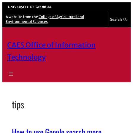
Skip
University of Georgia
to
A website from the
College of Agricultural and
Search
Environmental Sciences
content
CAES Office of Information
Technology
tips
How to use Google search more