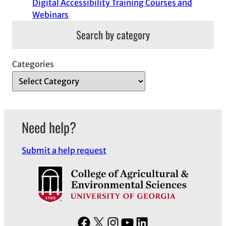
Digital Accessibility Training Courses and
Webinars
Search by category
Categories
Need help?
Submit a help request
F
X
I
Y
L