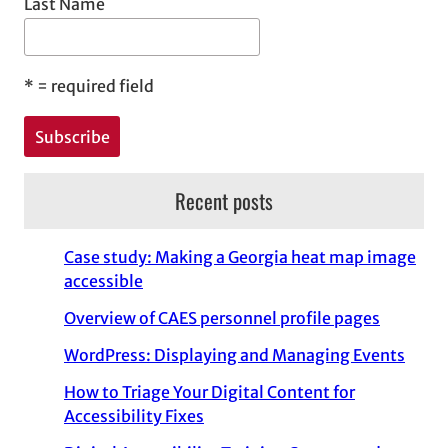
Last Name
*
= required field
Recent posts
Case study: Making a Georgia heat map image
accessible
Overview of CAES personnel profile pages
WordPress: Displaying and Managing Events
How to Triage Your Digital Content for
Accessibility Fixes