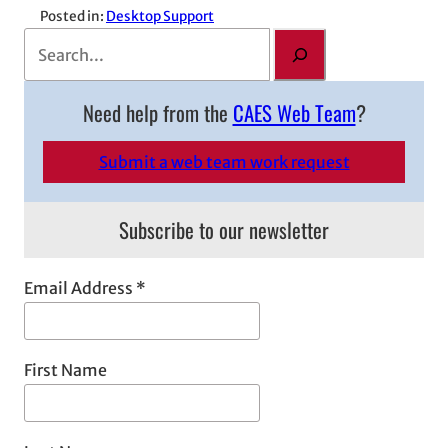
Posted in:
Desktop Support
S
e
a
Need help from the
CAES Web Team
?
r
c
Submit a web team work request
h
Subscribe to our newsletter
Email Address
*
First Name