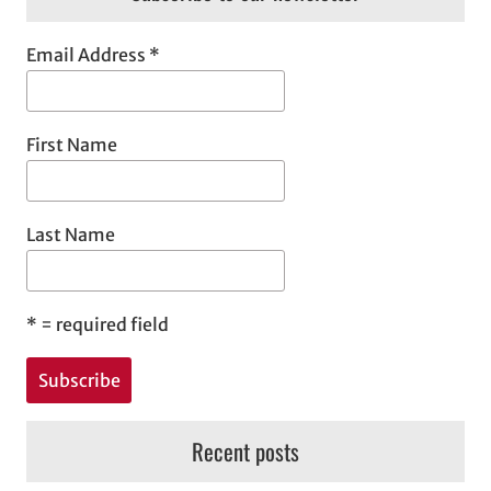
Email Address
*
First Name
Last Name
*
= required field
Recent posts