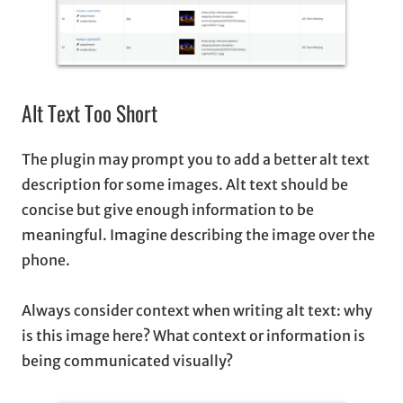
Alt Text Too Short
The plugin may prompt you to add a better alt text
description for some images. Alt text should be
concise but give enough information to be
meaningful. Imagine describing the image over the
phone.
Always consider context when writing alt text: why
is this image here? What context or information is
being communicated visually?