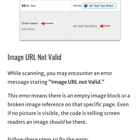
Image URL Not Valid
While scanning, you may encounter an error
message stating
“Image URL not Valid.”
This error means there is an empty image block or a
broken image reference on that specific page. Even
if no picture is visible, the code is telling screen
readers an image
should
be there.
Follow these steps to fix the error: