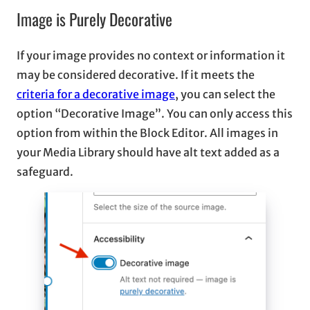
Image is Purely Decorative
If your image provides no context or information it
may be considered decorative. If it meets the
criteria for a decorative image
, you can select the
option “Decorative Image”. You can only access this
option from within the Block Editor. All images in
your Media Library should have alt text added as a
safeguard.