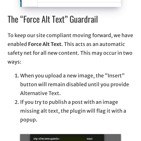
The “Force Alt Text” Guardrail
To keep our site compliant moving forward, we have
enabled
Force Alt Text
. This acts as an automatic
safety net for all new content. This may occur in two
ways:
When you upload a new image, the “Insert”
button will remain disabled until you provide
Alternative Text.
If you try to publish a post with an image
missing alt text, the plugin will flag it with a
popup.