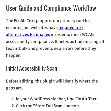
User Guide and Compliance Workflow
The
Fix Alt Text
plugin is our primary tool for
ensuring our websites have
required text
alternatives for images
in order to meet WCAG
accessibility compliance. It helps us find missing alt
text in bulk and prevents new errors before they
happen.
Initial Accessibility Scan
Before editing, the plugin will identify where the
gaps are.
In your WordPress sidebar, find
Fix Alt Text
.
Click the
“Start Full Scan”
button.