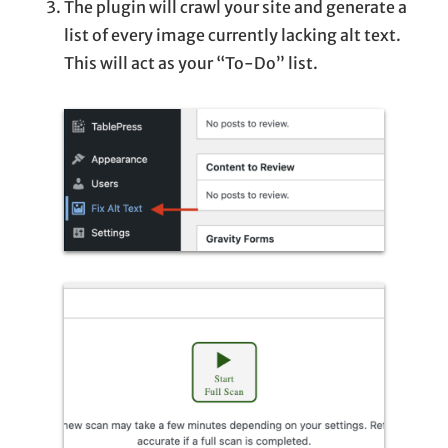
The plugin will crawl your site and generate a
list of every image currently lacking alt text.
This will act as your “To-Do” list.