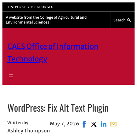
Skip
University of Georgia
to
A website from the
College of Agricultural and
Search
Environmental Sciences
content
CAES Office of Information
Technology
WordPress: Fix Alt Text Plugin
Written by
May 7, 2026
Share on Facebook, ope
Share on X, opens i
Share on Linked
Share with e
Ashley Thompson