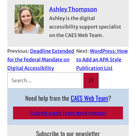
Ashley Thompson
Ashley is the digital
accessibility support specialist
on the CAES Web Team.
Previous:
Deadline Extended
Next:
WordPress: How
for the Federal Mandate on
to Add an APA Style
Digital Accessibility
Publication List
S
e
a
Need help from the
CAES Web Team
?
r
c
Submit a web team work request
h
Subscribe to our newsletter