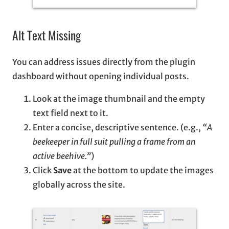
Alt Text Missing
You can address issues directly from the plugin
dashboard without opening individual posts.
Look at the image thumbnail and the empty
text field next to it.
Enter a concise, descriptive sentence. (e.g.,
“A
beekeeper in full suit pulling a frame from an
active beehive.”
)
Click
Save
at the bottom to update the images
globally across the site.