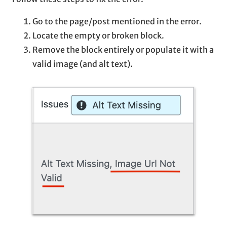
Go to the page/post mentioned in the error.
Locate the empty or broken block.
Remove the block entirely or populate it with a
valid image (and alt text).