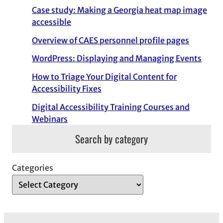
Case study: Making a Georgia heat map image
accessible
Overview of CAES personnel profile pages
WordPress: Displaying and Managing Events
How to Triage Your Digital Content for
Accessibility Fixes
Digital Accessibility Training Courses and
Webinars
Search by category
Categories