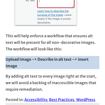
This will help enforce a workflow that ensures alt
text will be present for all non-decorative images.
The workflow will look like this:
Upload Image -> Describe in alt text -> insert
image
By adding alt text to every image right at the start,
we will avoid a backlog of inaccessible images that
require remediation.
Posted in:
Accessibility
, 
Best Practices
, 
WordPress