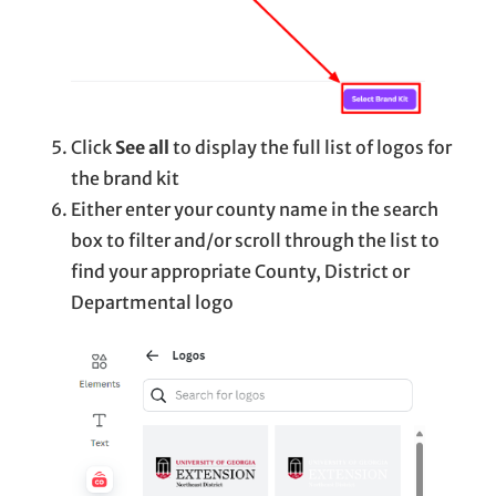
Click
See all
to display the full list of logos for
the brand kit
Either enter your county name in the search
box to filter and/or scroll through the list to
find your appropriate County, District or
Departmental logo