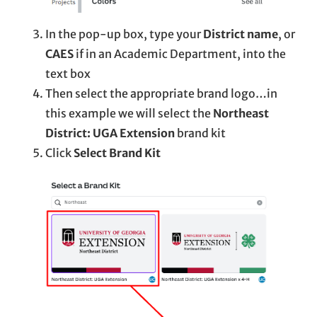
In the pop-up box, type your
District name
, or
CAES
if in an Academic Department, into the
text box
Then select the appropriate brand logo…in
this example we will select the
Northeast
District: UGA Extension
brand kit
Click
Select Brand Kit