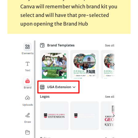
Canva will remember which brand kit you
select and will have that pre-selected
upon opening the Brand Hub