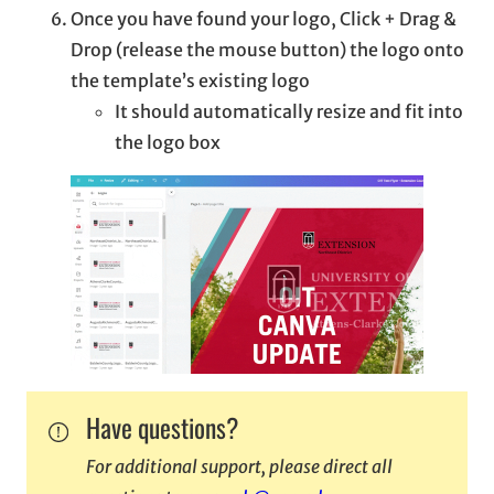
Once you have found your logo, Click + Drag &
Drop (release the mouse button) the logo onto
the template’s existing logo
It should automatically resize and fit into
the logo box
Have questions?
For additional support, please direct all