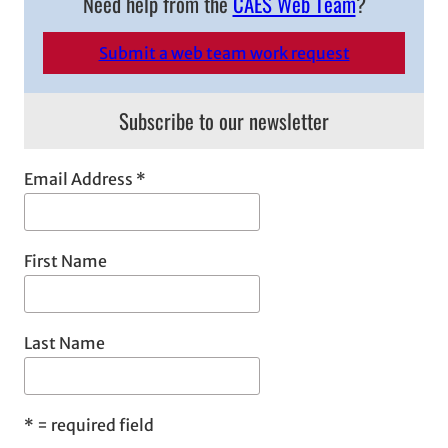
Need help from the
CAES Web Team
?
r
c
Submit a web team work request
h
Subscribe to our newsletter
Email Address
*
First Name
Last Name
*
= required field