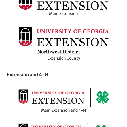
Main Extension
Extension County
Extension and 4-H
Main Extension and 4-H