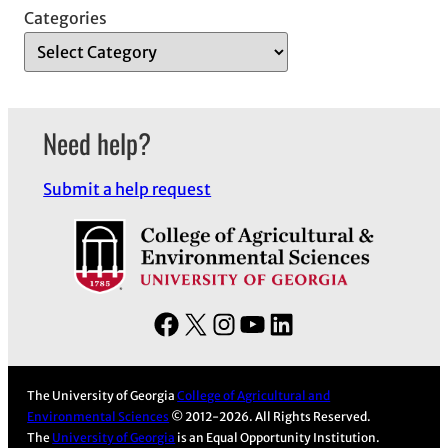
Categories
Need help?
Submit a help request
F
X
I
Y
L
a
n
o
i
c
s
u
n
The University of Georgia
College of Agricultural and
e
t
T
k
Environmental Sciences
© 2012-2026. All Rights Reserved.
b
a
u
e
The
University of Georgia
is an Equal Opportunity Institution.