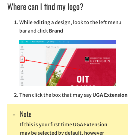
Where can I find my logo?
While editing a design, look to the left menu
bar and click
Brand
Then click the box that may say
UGA Extension
Note
If this is your first time UGA Extension
may be selected by default, however