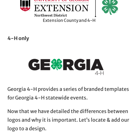
Extension County and 4-H
4-H only
Georgia 4-H provides a series of branded templates
for Georgia 4-H statewide events.
Now that we have detailed the differences between
logos and why it is important. Let’s locate & add our
logo to a design.