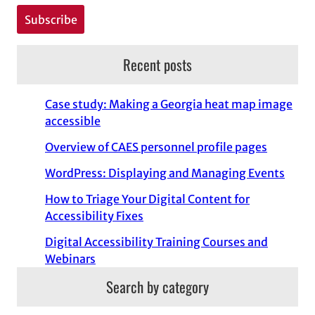
Recent posts
Case study: Making a Georgia heat map image
accessible
Overview of CAES personnel profile pages
WordPress: Displaying and Managing Events
How to Triage Your Digital Content for
Accessibility Fixes
Digital Accessibility Training Courses and
Webinars
Search by category