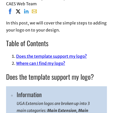
CAES Web Team
Share on Facebook, opens in new window
Share on X, opens in new window
Share on LinkedIn
Share with email, opens in email applicati
In this post, we will cover the simple steps to adding
your logo on to your design.
Table of Contents
Does the template support my logo?
Where can I find my logo?
Does the template support my logo?
Information
UGA Extension logos are broken up into 3
main categories:
Main Extension
,
Main