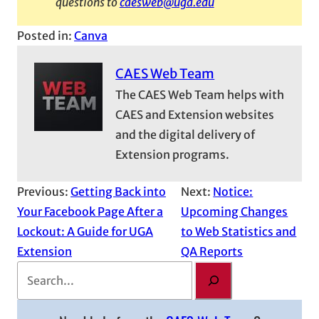
questions to
caesweb@uga.edu
Posted in:
Canva
CAES Web Team
The CAES Web Team helps with
CAES and Extension websites
and the digital delivery of
Extension programs.
Previous:
Getting Back into
Next:
Notice:
Your Facebook Page After a
Upcoming Changes
Lockout: A Guide for UGA
to Web Statistics and
Extension
QA Reports
S
e
a