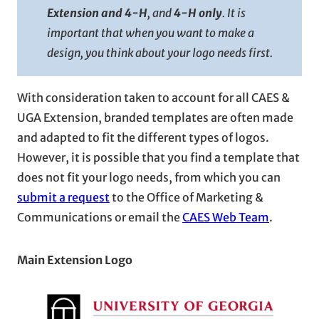
Extension and 4-H
, and
4-H only
. It is
important that when you want to make a
design, you think about your logo needs first.
With consideration taken to account for all CAES &
UGA Extension, branded templates are often made
and adapted to fit the different types of logos.
However, it is possible that you find a template that
does not fit your logo needs, from which you can
submit a request
to the Office of Marketing &
Communications or email the
CAES Web Team
.
Main Extension Logo