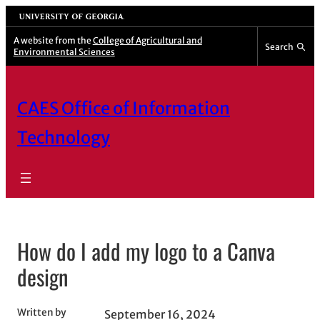
Skip
University of Georgia
to
A website from the
College of Agricultural and
Search
Environmental Sciences
content
CAES Office of Information
Technology
How do I add my logo to a Canva
design
Written by
September 16, 2024